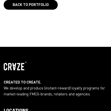
BACK TO PORTFOLIO
CREATED TO CREATE.
We develop and produce (instant-reward) loyalty programs for
market-leading FMCG-brands, retailers and agencies.