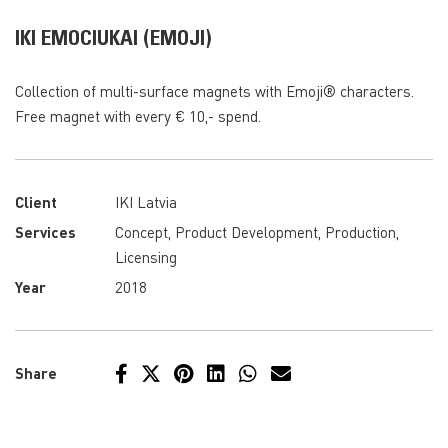
IKI EMOCIUKAI (EMOJI)
Collection of multi-surface magnets with Emoji® characters.
Free magnet with every € 10,- spend.
Client
IKI Latvia
Services
Concept, Product Development, Production,
Licensing
Year
2018
Share