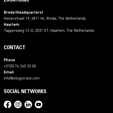
LOCATIONS
Breda (Headquarters)
Keizerstraat 19, 4811 HL Breda, The Netherlands.
Haarlem
Tappersweg 12-D, 2031 ET, Haarlem, The Netherlands.
CONTACT
Phone
+31(0) 76 260 33 00
Email
info@letsgocraze.com
SOCIAL NETWORKS