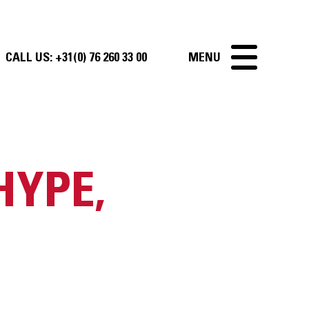
CALL US:
+31(0) 76 260 33 00
MENU
HYPE,