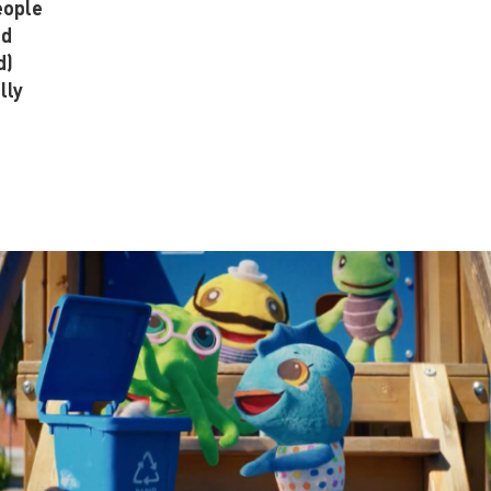
eople
nd
d)
lly