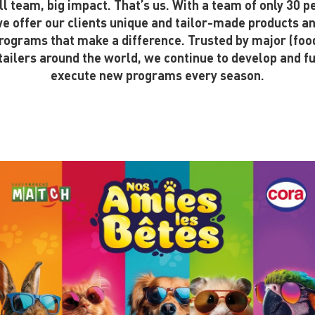
l team, big impact. That’s us. With a team of only 30 p
e offer our clients unique and tailor-made products a
rograms that make a difference. Trusted by major (foo
tailers around the world, we continue to develop and fu
execute new programs every season.