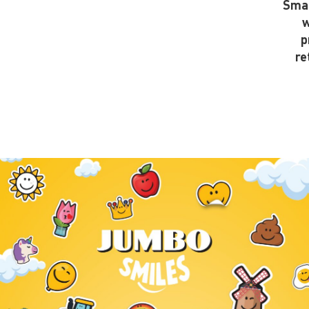
Smal
w
p
re