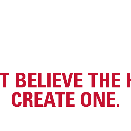
T BELIEVE THE 
CREATE ONE.